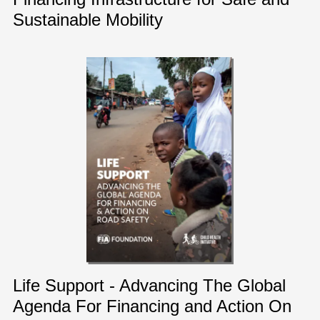
Sustainable Mobility
Life Support - Advancing The Global
Agenda For Financing and Action On