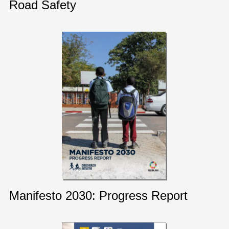
Road Safety
Manifesto 2030: Progress Report