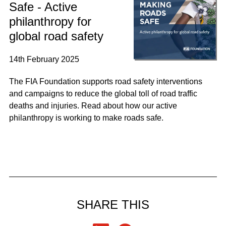
Safe - Active
philanthropy for
global road safety
14th February 2025
The FIA Foundation supports road safety interventions
and campaigns to reduce the global toll of road traffic
deaths and injuries. Read about how our active
philanthropy is working to make roads safe.
SHARE THIS