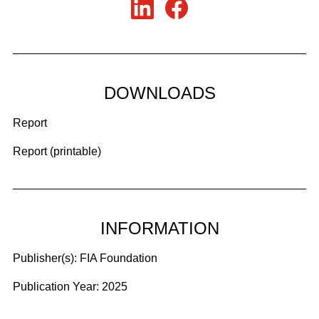
DOWNLOADS
Report
Report (printable)
INFORMATION
Publisher(s):
FIA Foundation
Publication Year:
2025