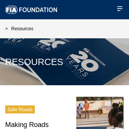
Resources
RESOURCES
Making Roads Safe - Active phil
Safe Roads
Making Roads