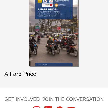
A Fare Price
GET INVOLVED. JOIN THE CONVERSATION