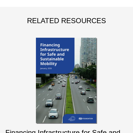
RELATED RESOURCES
Financing Infrastructure for Safe and