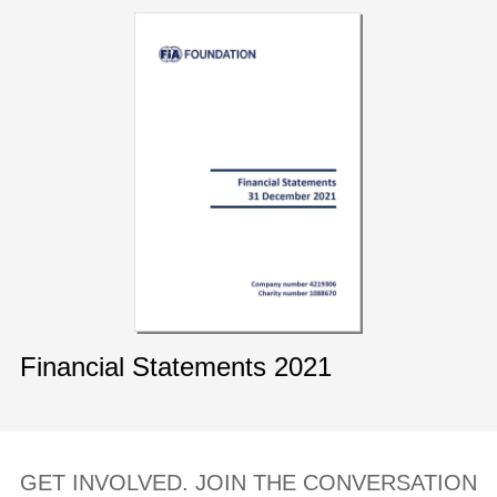
Financial Statements 2021
GET INVOLVED. JOIN THE CONVERSATION