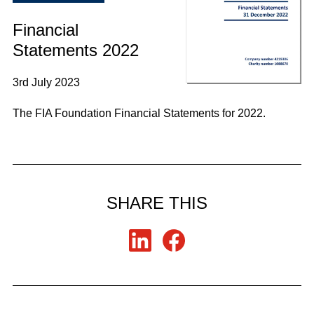
Financial
Statements 2022
3rd July 2023
The FIA Foundation Financial Statements for 2022.
SHARE THIS