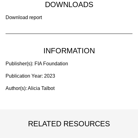
DOWNLOADS
Download report
INFORMATION
Publisher(s):
FIA Foundation
Publication Year:
2023
Author(s):
Alicia Talbot
RELATED RESOURCES