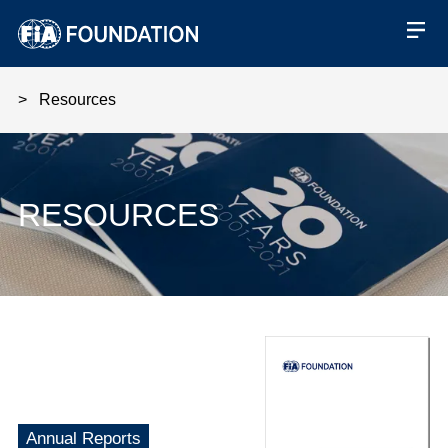
Resources
RESOURCES
Financial Statements 2022
Annual Reports