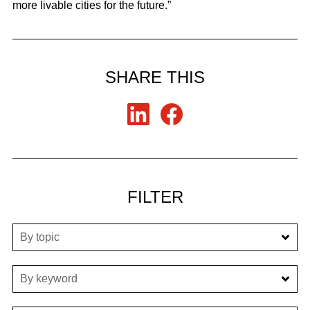
more livable cities for the future.”
SHARE THIS
FILTER
By topic
By keyword