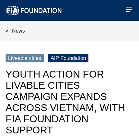
News
Youth Action for Livable Citie
Liveable cities
AIP Foundation
YOUTH ACTION FOR
LIVABLE CITIES
CAMPAIGN EXPANDS
ACROSS VIETNAM, WITH
FIA FOUNDATION
SUPPORT