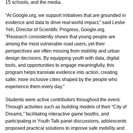
15 schools, and the media.
“At Google.org, we support initiatives that are grounded in
evidence and data to drive real-world impact,” said Leslie
Yeh, Director of Scientific Progress, Google.org.
“Research consistently shows that young people are
among the most vulnerable road users, yet their
perspectives are often missing from mobility and urban
design decisions. By equipping youth with data, digital
tools, and opportunities to engage meaningfully, this
program helps translate evidence into action, creating
safer, more inclusive cities shaped by the people who
experience them every day.”
Students were active contributors throughout the event.
Through activities such as building models of their “City of
Dreams,” facilitating interactive game booths, and
participating in Youth Talk panel discussions, adolescents
proposed practical solutions to improve safe mobility and