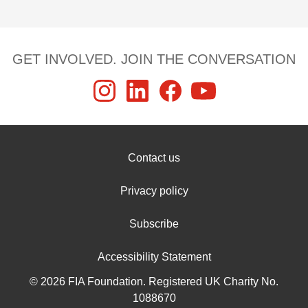
GET INVOLVED. JOIN THE CONVERSATION
Contact us
Privacy policy
Subscribe
Accessibility Statement
© 2026 FIA Foundation. Registered UK Charity No.
1088670