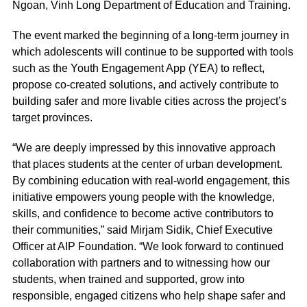
Ngoan, Vinh Long Department of Education and Training.
The event marked the beginning of a long-term journey in
which adolescents will continue to be supported with tools
such as the Youth Engagement App (YEA) to reflect,
propose co-created solutions, and actively contribute to
building safer and more livable cities across the project’s
target provinces.
“We are deeply impressed by this innovative approach
that places students at the center of urban development.
By combining education with real-world engagement, this
initiative empowers young people with the knowledge,
skills, and confidence to become active contributors to
their communities,” said Mirjam Sidik, Chief Executive
Officer at AIP Foundation. “We look forward to continued
collaboration with partners and to witnessing how our
students, when trained and supported, grow into
responsible, engaged citizens who help shape safer and