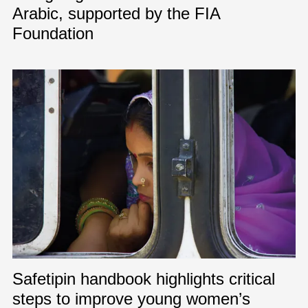
Arabic, supported by the FIA
Foundation
Safetipin handbook highlights critical
steps to improve young women’s