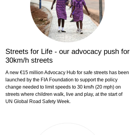
Streets for Life - our advocacy push for
30km/h streets
A new €15 million Advocacy Hub for safe streets has been
launched by the FIA Foundation to support the policy
change needed to limit speeds to 30 km/h (20 mph) on
streets where children walk, live and play, at the start of
UN Global Road Safety Week.