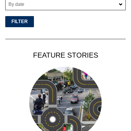
By date
FEATURE STORIES