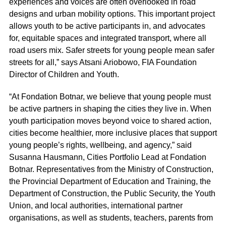
experiences and voices are often overlooked in road
designs and urban mobility options. This important project
allows youth to be active participants in, and advocates
for, equitable spaces and integrated transport, where all
road users mix. Safer streets for young people mean safer
streets for all,” says Atsani Ariobowo, FIA Foundation
Director of Children and Youth.
“At Fondation Botnar, we believe that young people must
be active partners in shaping the cities they live in. When
youth participation moves beyond voice to shared action,
cities become healthier, more inclusive places that support
young people’s rights, wellbeing, and agency,” said
Susanna Hausmann, Cities Portfolio Lead at Fondation
Botnar. Representatives from the Ministry of Construction,
the Provincial Department of Education and Training, the
Department of Construction, the Public Security, the Youth
Union, and local authorities, international partner
organisations, as well as students, teachers, parents from