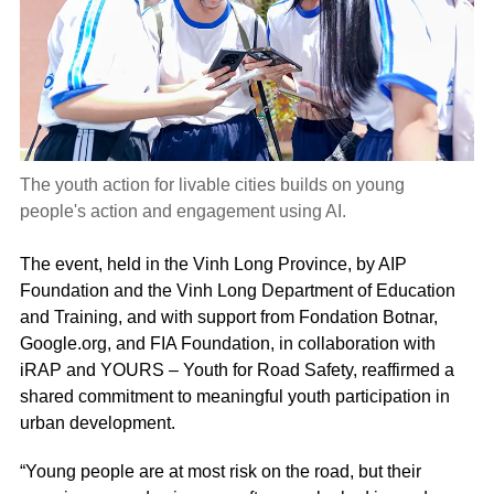
The youth action for livable cities builds on young
people's action and engagement using AI.
The event, held in the Vinh Long Province, by AIP
Foundation and the Vinh Long Department of Education
and Training, and with support from Fondation Botnar,
Google.org, and FIA Foundation, in collaboration with
iRAP and YOURS – Youth for Road Safety, reaffirmed a
shared commitment to meaningful youth participation in
urban development.
“Young people are at most risk on the road, but their