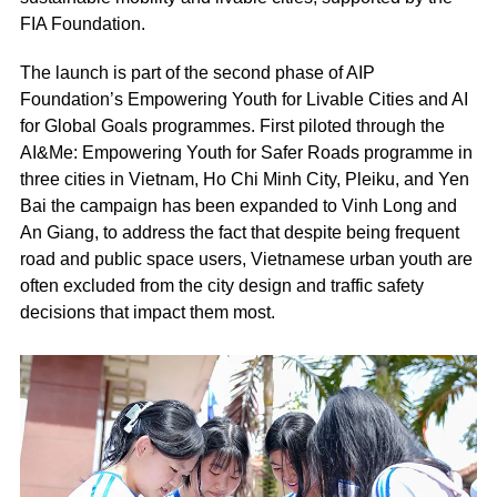
FIA Foundation.
The launch is part of the second phase of AIP
Foundation’s Empowering Youth for Livable Cities and AI
for Global Goals programmes. First piloted through the
AI&Me: Empowering Youth for Safer Roads programme in
three cities in Vietnam, Ho Chi Minh City, Pleiku, and Yen
Bai the campaign has been expanded to Vinh Long and
An Giang, to address the fact that despite being frequent
road and public space users, Vietnamese urban youth are
often excluded from the city design and traffic safety
decisions that impact them most.