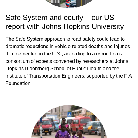
Safe System and equity – our US
report with Johns Hopkins University
The Safe System approach to road safety could lead to
dramatic reductions in vehicle-related deaths and injuries
if implemented in the U.S., according to a report from a
consortium of experts convened by researchers at Johns
Hopkins Bloomberg School of Public Health and the
Institute of Transportation Engineers, supported by the FIA
Foundation.