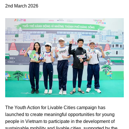
2nd March 2026
The Youth Action for Livable Cities campaign has
launched to create meaningful opportunities for young
people in Vietnam to participate in the development of
sustainable mobility and livable cities, supported by the