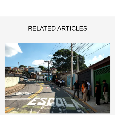
RELATED ARTICLES