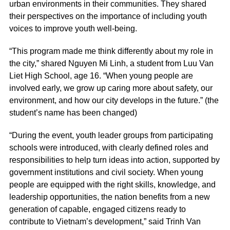
urban environments in their communities. They shared
their perspectives on the importance of including youth
voices to improve youth well-being.
“This program made me think differently about my role in
the city,” shared Nguyen Mi Linh, a student from Luu Van
Liet High School, age 16. “When young people are
involved early, we grow up caring more about safety, our
environment, and how our city develops in the future.” (the
student’s name has been changed)
“During the event, youth leader groups from participating
schools were introduced, with clearly defined roles and
responsibilities to help turn ideas into action, supported by
government institutions and civil society. When young
people are equipped with the right skills, knowledge, and
leadership opportunities, the nation benefits from a new
generation of capable, engaged citizens ready to
contribute to Vietnam’s development,” said Trinh Van