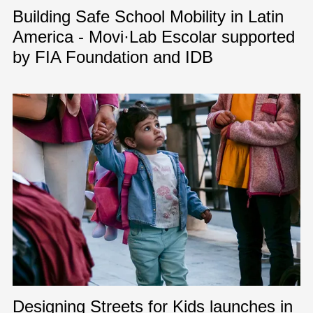
Building Safe School Mobility in Latin
America - Movi·Lab Escolar supported
by FIA Foundation and IDB
Designing Streets for Kids launches in