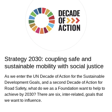
Strategy 2030: coupling safe and
sustainable mobility with social justice
As we enter the UN Decade of Action for the Sustainable
Development Goals, and a second Decade of Action for
Road Safety, what do we as a Foundation want to help to
achieve by 2030? There are six, inter-related, goals that
we want to influence.