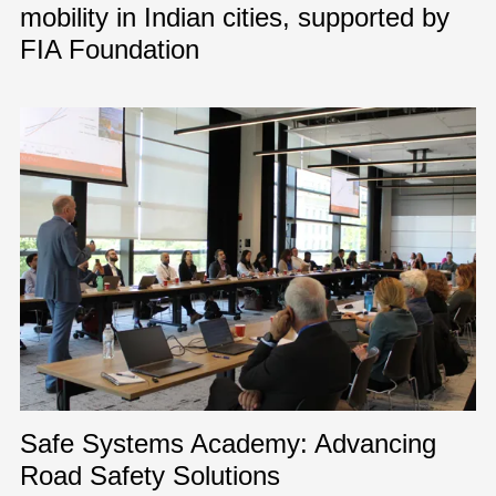
mobility in Indian cities, supported by
FIA Foundation
Safe Systems Academy: Advancing
Road Safety Solutions