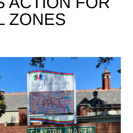
 ACTION FOR
L ZONES