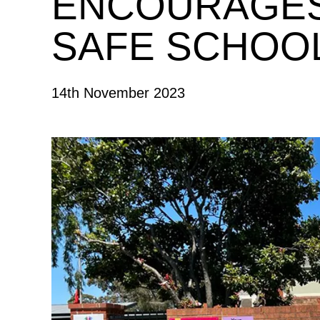
ENCOURAGES
SAFE SCHOO
14th November 2023