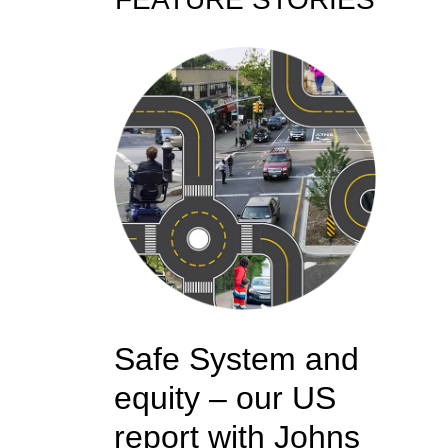
Safe System and
equity – our US
report with Johns