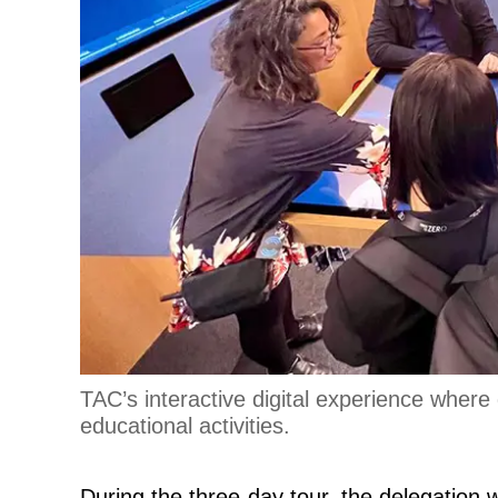
TAC’s interactive digital experience where
educational activities.
During the three-day tour, the delegation