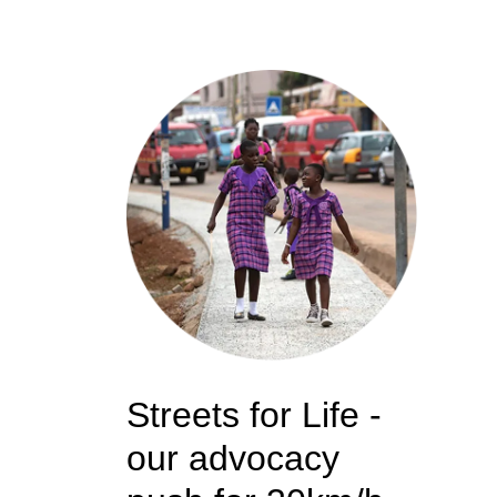
Streets for Life -
our advocacy