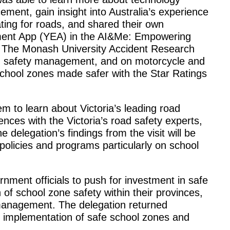
ement, gain insight into Australia’s experience
ting for roads, and shared their own
ement App (YEA) in the AI&Me: Empowering
. The Monash University Accident Research
 safety management, and on motorcycle and
 school zones made safer with the Star Ratings
em to learn about Victoria’s leading road
ences with the Victoria’s road safety experts,
e delegation’s findings from the visit will be
policies and programs particularly on school
nment officials to push for investment in safe
of school zone safety within their provinces,
 management. The delegation returned
e implementation of safe school zones and