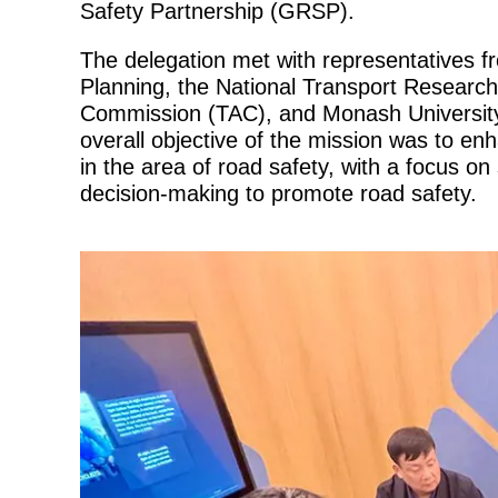
Safety Partnership (GRSP).
The delegation met with representatives f
Planning, the National Transport Researc
Commission (TAC), and Monash Universit
overall objective of the mission was to enh
in the area of road safety, with a focus 
decision-making to promote road safety.