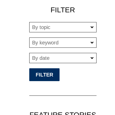
FILTER
By topic
By keyword
By date
FEATURE STORIES