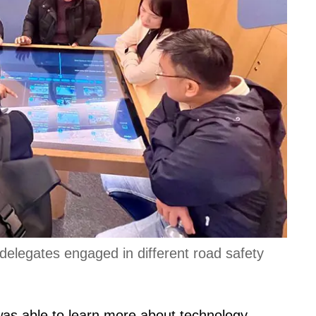
 delegates engaged in different road safety
 was able to learn more about technology