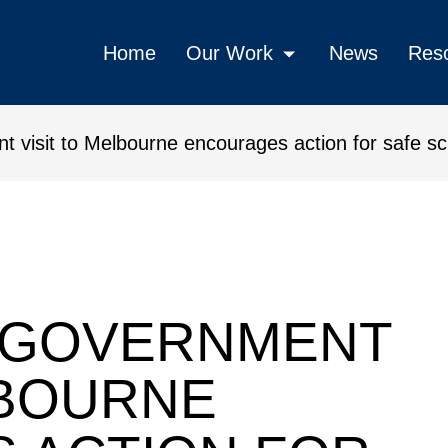
Home
Our Work
News
Res
visit to Melbourne encourages action for safe s
o Melbourne encourages action 
 GOVERNMENT
LBOURNE