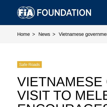
Home
News
Vietnamese government 
Vietnamese government visit t
Safe Roads
VIETNAMESE
VISIT TO ME