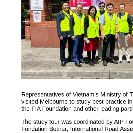
Representatives of Vietnam’s Ministry of
visited Melbourne to study best practice in
the FIA Foundation and other leading part
The study tour was coordinated by AIP Fo
Fondation Botnar, International Road As