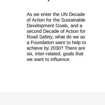
As we enter the UN Decade
of Action for the Sustainable
Development Goals, and a
second Decade of Action for
Road Safety, what do we as
a Foundation want to help to
achieve by 2030? There are
six, inter-related, goals that
we want to influence.