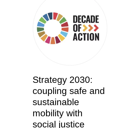
Strategy 2030:
coupling safe and
sustainable
mobility with
social justice