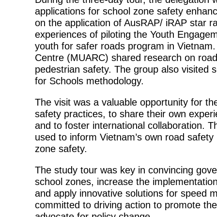
applications for school zone safety enhanc
on the application of AusRAP/ iRAP star ra
experiences of piloting the Youth Engag
youth for safer roads program in Vietnam
Centre (MUARC) shared research on road
pedestrian safety. The group also visited
for Schools methodology.
The visit was a valuable opportunity for th
safety practices, to share their own experi
and to foster international collaboration. Th
used to inform Vietnam’s own road safety 
zone safety.
The study tour was key in convincing gover
school zones, increase the implementation 
and apply innovative solutions for speed
committed to driving action to promote th
advocate for policy change.