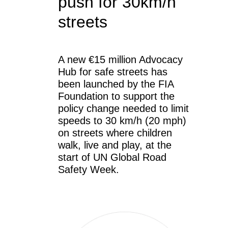
push for 30km/h
streets
A new €15 million Advocacy
Hub for safe streets has
been launched by the FIA
Foundation to support the
policy change needed to limit
speeds to 30 km/h (20 mph)
on streets where children
walk, live and play, at the
start of UN Global Road
Safety Week.