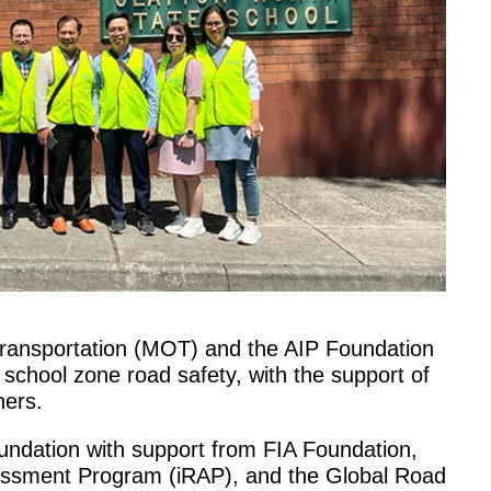
 Transportation (MOT) and the AIP Foundation
 school zone road safety, with the support of
ners.
undation with support from FIA Foundation,
sessment Program (iRAP), and the Global Road