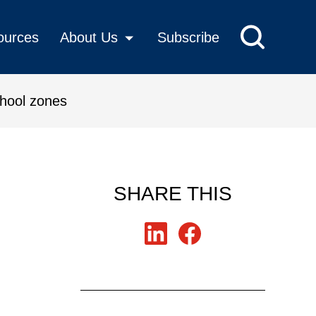
ources
About Us
Subscribe
chool zones
for safe school zones
SHARE THIS