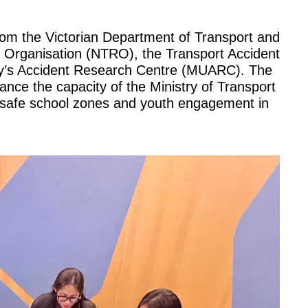
rom the Victorian Department of Transport and
h Organisation (NTRO), the Transport Accident
y’s Accident Research Centre (MUARC). The
ance the capacity of the Ministry of Transport
on safe school zones and youth engagement in