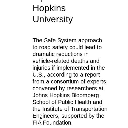
Hopkins
University
The Safe System approach
to road safety could lead to
dramatic reductions in
vehicle-related deaths and
injuries if implemented in the
U.S., according to a report
from a consortium of experts
convened by researchers at
Johns Hopkins Bloomberg
School of Public Health and
the Institute of Transportation
Engineers, supported by the
FIA Foundation.