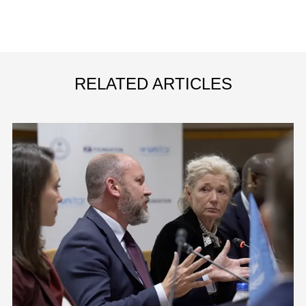
RELATED ARTICLES