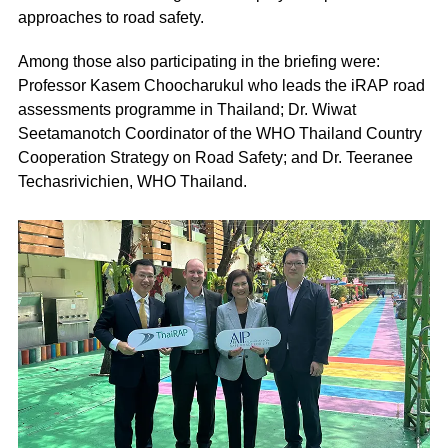
approaches to road safety.
Among those also participating in the briefing were:
Professor Kasem Choocharukul who leads the iRAP road
assessments programme in Thailand; Dr. Wiwat
Seetamanotch Coordinator of the WHO Thailand Country
Cooperation Strategy on Road Safety; and Dr. Teeranee
Techasrivichien, WHO Thailand.