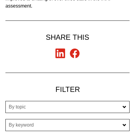
assessment.
SHARE THIS
FILTER
By topic
By keyword