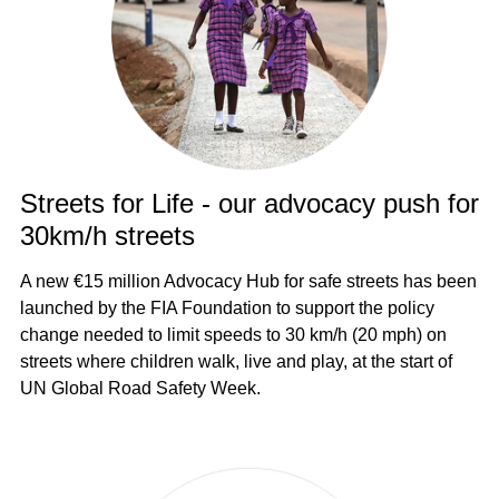
Streets for Life - our advocacy push for
30km/h streets
A new €15 million Advocacy Hub for safe streets has been
launched by the FIA Foundation to support the policy
change needed to limit speeds to 30 km/h (20 mph) on
streets where children walk, live and play, at the start of
UN Global Road Safety Week.