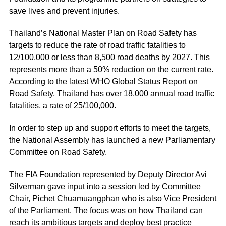
save lives and prevent injuries.
Thailand’s National Master Plan on Road Safety has
targets to reduce the rate of road traffic fatalities to
12/100,000 or less than 8,500 road deaths by 2027. This
represents more than a 50% reduction on the current rate.
According to the latest WHO Global Status Report on
Road Safety, Thailand has over 18,000 annual road traffic
fatalities, a rate of 25/100,000.
In order to step up and support efforts to meet the targets,
the National Assembly has launched a new Parliamentary
Committee on Road Safety.
The FIA Foundation represented by Deputy Director Avi
Silverman gave input into a session led by Committee
Chair, Pichet Chuamuangphan who is also Vice President
of the Parliament. The focus was on how Thailand can
reach its ambitious targets and deploy best practice