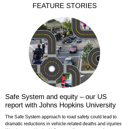
FEATURE STORIES
Safe System and equity – our US
report with Johns Hopkins University
The Safe System approach to road safety could lead to
dramatic reductions in vehicle-related deaths and injuries