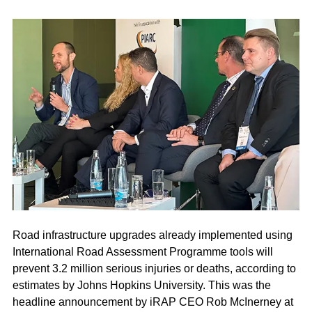
Road infrastructure upgrades already implemented using
International Road Assessment Programme tools will
prevent 3.2 million serious injuries or deaths, according to
estimates by Johns Hopkins University. This was the
headline announcement by iRAP CEO Rob McInerney at