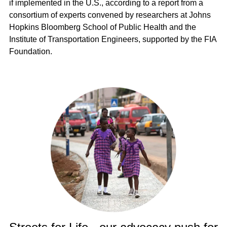
if implemented in the U.S., according to a report from a
consortium of experts convened by researchers at Johns
Hopkins Bloomberg School of Public Health and the
Institute of Transportation Engineers, supported by the FIA
Foundation.