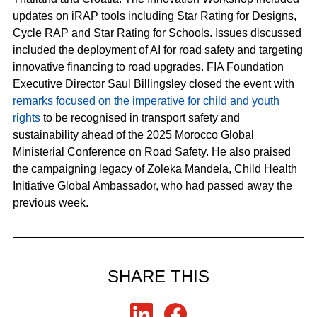
updates on iRAP tools including Star Rating for Designs,
Cycle RAP and Star Rating for Schools. Issues discussed
included the deployment of AI for road safety and targeting
innovative financing to road upgrades. FIA Foundation
Executive Director Saul Billingsley closed the event with
remarks focused on the imperative for child and youth
rights
to be recognised in transport safety and
sustainability ahead of the 2025 Morocco Global
Ministerial Conference on Road Safety. He also praised
the campaigning legacy of Zoleka Mandela, Child Health
Initiative Global Ambassador, who had passed away the
previous week.
SHARE THIS