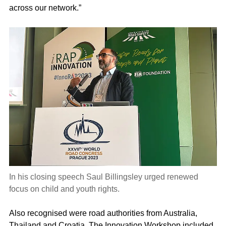
across our network.”
In his closing speech Saul Billingsley urged renewed
focus on child and youth rights.
Also recognised were road authorities from Australia,
Thailand and Croatia. The Innovation Workshop included