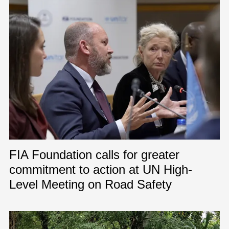
FIA Foundation calls for greater
commitment to action at UN High-
Level Meeting on Road Safety