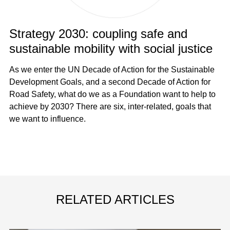
Strategy 2030: coupling safe and
sustainable mobility with social justice
As we enter the UN Decade of Action for the Sustainable
Development Goals, and a second Decade of Action for
Road Safety, what do we as a Foundation want to help to
achieve by 2030? There are six, inter-related, goals that
we want to influence.
RELATED ARTICLES