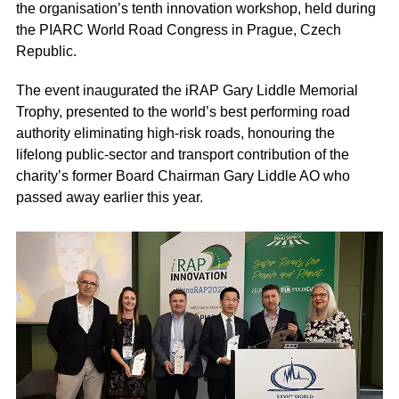
the organisation’s tenth innovation workshop, held during
the PIARC World Road Congress in Prague, Czech
Republic.
The event inaugurated the iRAP Gary Liddle Memorial
Trophy, presented to the world’s best performing road
authority eliminating high-risk roads, honouring the
lifelong public-sector and transport contribution of the
charity’s former Board Chairman Gary Liddle AO who
passed away earlier this year.