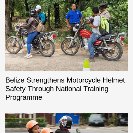
Belize Strengthens Motorcycle Helmet
Safety Through National Training
Programme