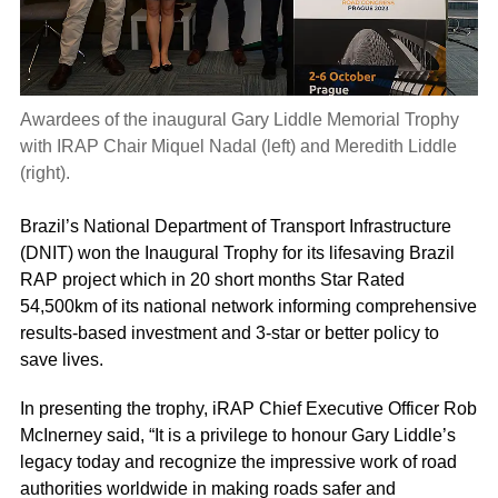
Awardees of the inaugural Gary Liddle Memorial Trophy
with IRAP Chair Miquel Nadal (left) and Meredith Liddle
(right).
Brazil’s National Department of Transport Infrastructure
(DNIT) won the Inaugural Trophy for its lifesaving Brazil
RAP project which in 20 short months Star Rated
54,500km of its national network informing comprehensive
results-based investment and 3-star or better policy to
save lives.
In presenting the trophy, iRAP Chief Executive Officer Rob
McInerney said, “It is a privilege to honour Gary Liddle’s
legacy today and recognize the impressive work of road
authorities worldwide in making roads safer and