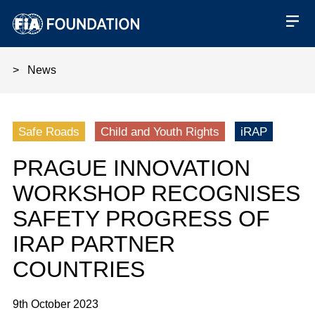
News
Prague Innovation Workshop rec
Safe Roads
Child and Youth Rights
iRAP
PRAGUE INNOVATION
WORKSHOP RECOGNISES
SAFETY PROGRESS OF
IRAP PARTNER
COUNTRIES
9th October 2023