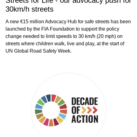
Streets for Life - our advocacy push for
30km/h streets
A new €15 million Advocacy Hub for safe streets has been
launched by the FIA Foundation to support the policy
change needed to limit speeds to 30 km/h (20 mph) on
streets where children walk, live and play, at the start of
UN Global Road Safety Week.