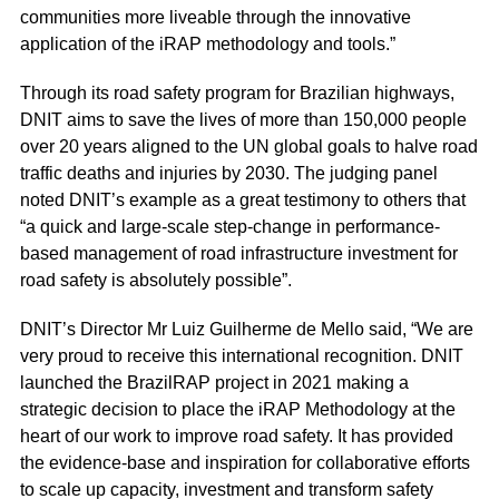
communities more liveable through the innovative
application of the iRAP methodology and tools.”
Through its road safety program for Brazilian highways,
DNIT aims to save the lives of more than 150,000 people
over 20 years aligned to the UN global goals to halve road
traffic deaths and injuries by 2030. The judging panel
noted DNIT’s example as a great testimony to others that
“a quick and large-scale step-change in performance-
based management of road infrastructure investment for
road safety is absolutely possible”.
DNIT’s Director Mr Luiz Guilherme de Mello said, “We are
very proud to receive this international recognition. DNIT
launched the BrazilRAP project in 2021 making a
strategic decision to place the iRAP Methodology at the
heart of our work to improve road safety. It has provided
the evidence-base and inspiration for collaborative efforts
to scale up capacity, investment and transform safety