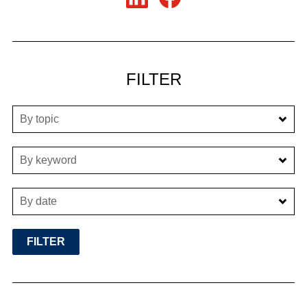
FILTER
By topic
By keyword
By date