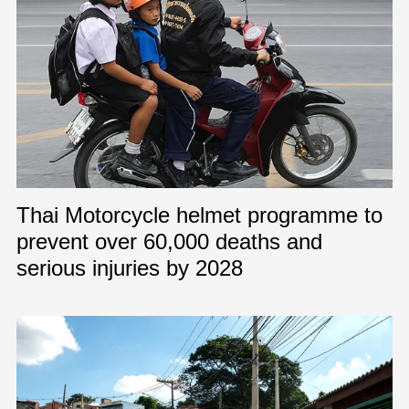
Thai Motorcycle helmet programme to
prevent over 60,000 deaths and
serious injuries by 2028