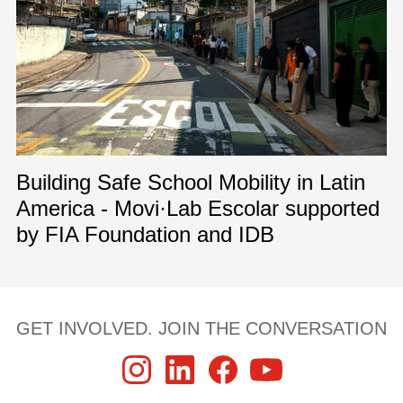
Building Safe School Mobility in Latin
America - Movi·Lab Escolar supported
by FIA Foundation and IDB
GET INVOLVED. JOIN THE CONVERSATION