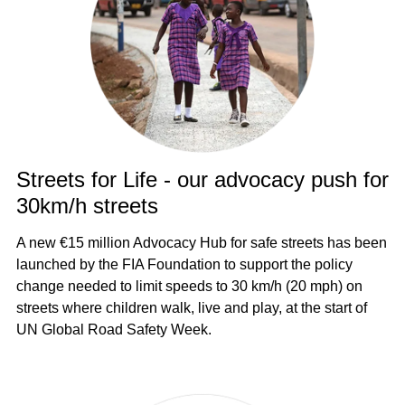
Streets for Life - our advocacy push for
30km/h streets
A new €15 million Advocacy Hub for safe streets has been
launched by the FIA Foundation to support the policy
change needed to limit speeds to 30 km/h (20 mph) on
streets where children walk, live and play, at the start of
UN Global Road Safety Week.