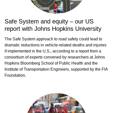
Safe System and equity – our US
report with Johns Hopkins University
The Safe System approach to road safety could lead to
dramatic reductions in vehicle-related deaths and injuries
if implemented in the U.S., according to a report from a
consortium of experts convened by researchers at Johns
Hopkins Bloomberg School of Public Health and the
Institute of Transportation Engineers, supported by the FIA
Foundation.