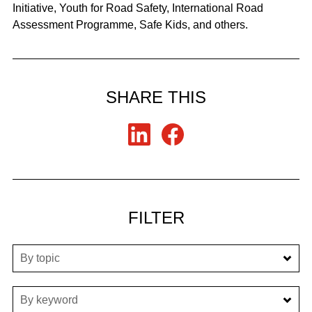
Initiative, Youth for Road Safety, International Road
Assessment Programme, Safe Kids, and others.
SHARE THIS
FILTER
By topic
By keyword