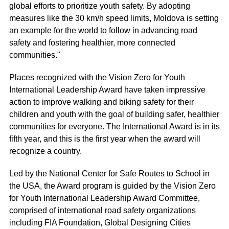
global efforts to prioritize youth safety. By adopting
measures like the 30 km/h speed limits, Moldova is setting
an example for the world to follow in advancing road
safety and fostering healthier, more connected
communities."
Places recognized with the Vision Zero for Youth
International Leadership Award have taken impressive
action to improve walking and biking safety for their
children and youth with the goal of building safer, healthier
communities for everyone. The International Award is in its
fifth year, and this is the first year when the award will
recognize a country.
Led by the National Center for Safe Routes to School in
the USA, the Award program is guided by the Vision Zero
for Youth International Leadership Award Committee,
comprised of international road safety organizations
including FIA Foundation, Global Designing Cities