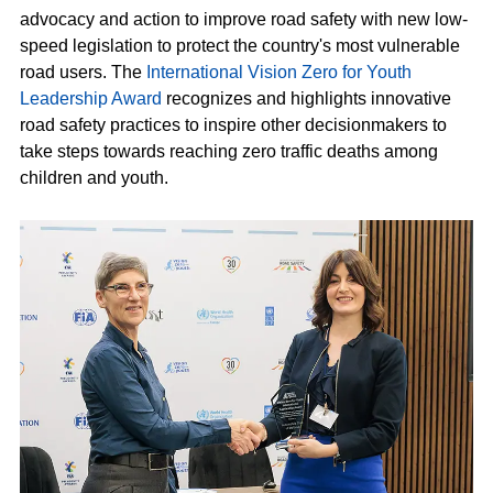
advocacy and action to improve road safety with new low-
speed legislation to protect the country's most vulnerable
road users. The
International Vision Zero for Youth
Leadership Award
recognizes and highlights innovative
road safety practices to inspire other decisionmakers to
take steps towards reaching zero traffic deaths among
children and youth.