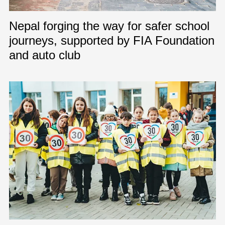
Nepal forging the way for safer school
journeys, supported by FIA Foundation
and auto club