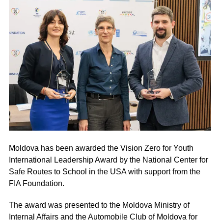
Moldova has been awarded the Vision Zero for Youth
International Leadership Award by the National Center for
Safe Routes to School in the USA with support from the
FIA Foundation.
The award was presented to the Moldova Ministry of
Internal Affairs and the Automobile Club of Moldova for