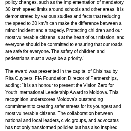
policy changes, such as the implementation of mandatory
30 km/h speed limits around schools and other areas. It is
demonstrated by various studies and facts that reducing
the speed to 30 km/h can make the difference between a
minor incident and a tragedy. Protecting children and our
most vulnerable citizens is at the heart of our mission, and
everyone should be committed to ensuring that our roads
are safe for everyone. The safety of children and
pedestrians must always be a priority."
The award was presented in the capital of Chisinau by
Rita Cuypers, FIA Foundation Director of Partnerships,
adding: "It is an honour to present the Vision Zero for
Youth International Leadership Award to Moldova. This
recognition underscores Moldova's outstanding
commitment to creating safer streets for its youngest and
most vulnerable citizens. The collaboration between
national and local leaders, civic groups, and advocates
has not only transformed policies but has also inspired