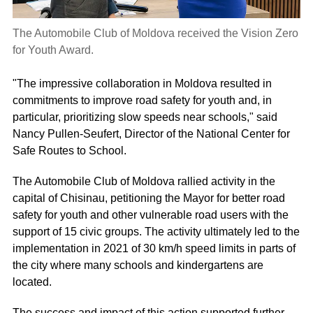
The Automobile Club of Moldova received the Vision Zero
for Youth Award.
"The impressive collaboration in Moldova resulted in
commitments to improve road safety for youth and, in
particular, prioritizing slow speeds near schools," said
Nancy Pullen-Seufert, Director of the National Center for
Safe Routes to School.
The Automobile Club of Moldova rallied activity in the
capital of Chisinau, petitioning the Mayor for better road
safety for youth and other vulnerable road users with the
support of 15 civic groups. The activity ultimately led to the
implementation in 2021 of 30 km/h speed limits in parts of
the city where many schools and kindergartens are
located.
The success and impact of this action supported further