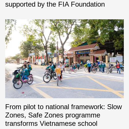
supported by the FIA Foundation
From pilot to national framework: Slow
Zones, Safe Zones programme
transforms Vietnamese school