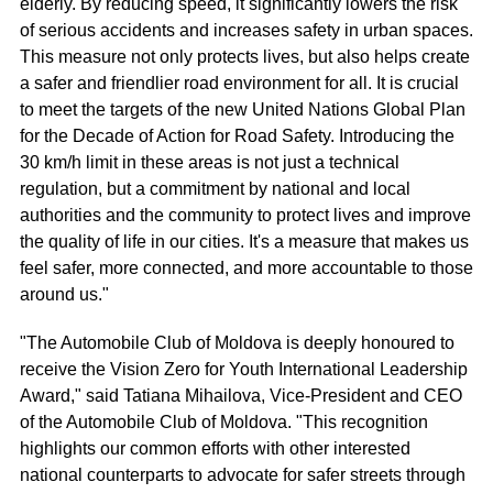
elderly. By reducing speed, it significantly lowers the risk
of serious accidents and increases safety in urban spaces.
This measure not only protects lives, but also helps create
a safer and friendlier road environment for all. It is crucial
to meet the targets of the new United Nations Global Plan
for the Decade of Action for Road Safety. Introducing the
30 km/h limit in these areas is not just a technical
regulation, but a commitment by national and local
authorities and the community to protect lives and improve
the quality of life in our cities. It's a measure that makes us
feel safer, more connected, and more accountable to those
around us."
"The Automobile Club of Moldova is deeply honoured to
receive the Vision Zero for Youth International Leadership
Award," said Tatiana Mihailova, Vice-President and CEO
of the Automobile Club of Moldova. "This recognition
highlights our common efforts with other interested
national counterparts to advocate for safer streets through