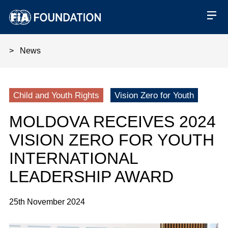
News
Moldova Receives 2024 Vision Z
Child and Youth Rights
Vision Zero for Youth
MOLDOVA RECEIVES 2024
VISION ZERO FOR YOUTH
INTERNATIONAL
LEADERSHIP AWARD
25th November 2024