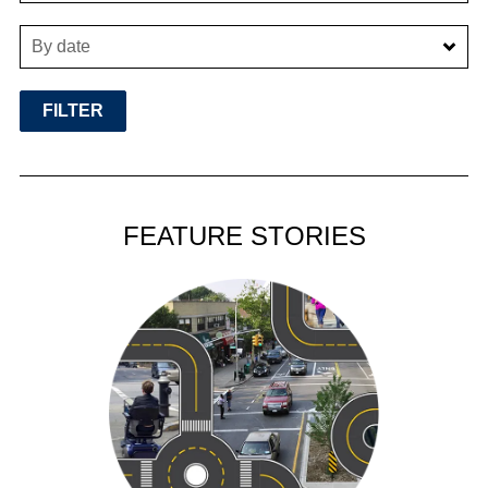
By date
FEATURE STORIES