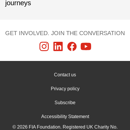
journeys
GET INVOLVED. JOIN THE CONVERSATION
Contact us
Privacy policy
Subscribe
Accessibility Statement
© 2026 FIA Foundation. Registered UK Charity No.