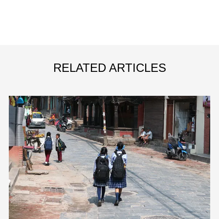
RELATED ARTICLES