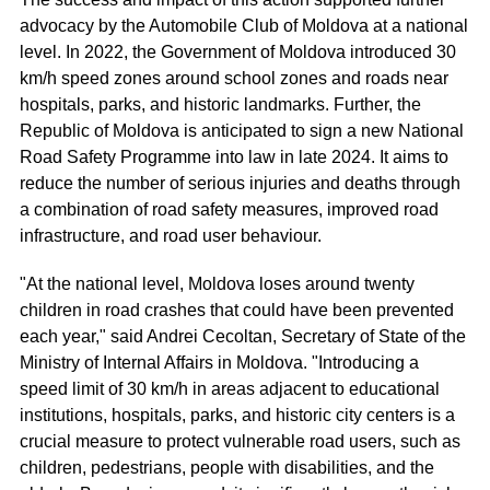
advocacy by the Automobile Club of Moldova at a national
level. In 2022, the Government of Moldova introduced 30
km/h speed zones around school zones and roads near
hospitals, parks, and historic landmarks. Further, the
Republic of Moldova is anticipated to sign a new National
Road Safety Programme into law in late 2024. It aims to
reduce the number of serious injuries and deaths through
a combination of road safety measures, improved road
infrastructure, and road user behaviour.
"At the national level, Moldova loses around twenty
children in road crashes that could have been prevented
each year," said Andrei Cecoltan, Secretary of State of the
Ministry of Internal Affairs in Moldova. "Introducing a
speed limit of 30 km/h in areas adjacent to educational
institutions, hospitals, parks, and historic city centers is a
crucial measure to protect vulnerable road users, such as
children, pedestrians, people with disabilities, and the