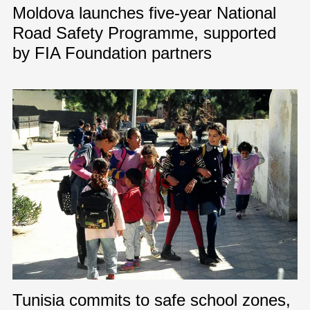
Moldova launches five-year National
Road Safety Programme, supported
by FIA Foundation partners
Tunisia commits to safe school zones,