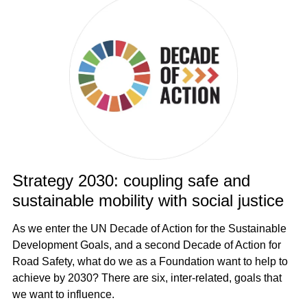
Strategy 2030: coupling safe and
sustainable mobility with social justice
As we enter the UN Decade of Action for the Sustainable
Development Goals, and a second Decade of Action for
Road Safety, what do we as a Foundation want to help to
achieve by 2030? There are six, inter-related, goals that
we want to influence.