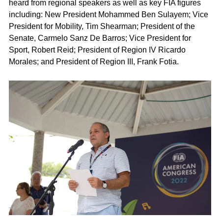
heard from regional speakers as well as key FIA figures
including: New President Mohammed Ben Sulayem; Vice
President for Mobility, Tim Shearman; President of the
Senate, Carmelo Sanz De Barros; Vice President for
Sport, Robert Reid; President of Region IV Ricardo
Morales; and President of Region III, Frank Fotia.