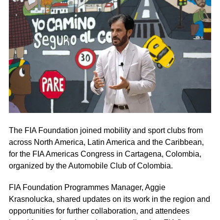
The FIA Foundation joined mobility and sport clubs from
across North America, Latin America and the Caribbean,
for the FIA Americas Congress in Cartagena, Colombia,
organized by the Automobile Club of Colombia.
FIA Foundation Programmes Manager, Aggie
Krasnolucka, shared updates on its work in the region and
opportunities for further collaboration, and attendees