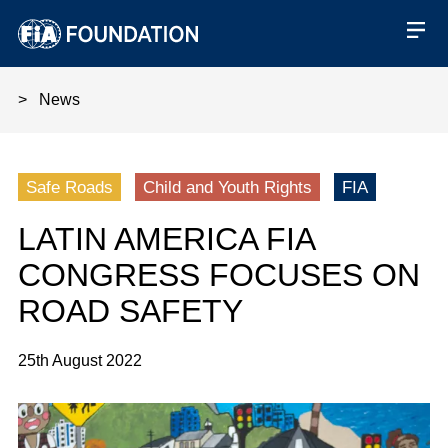
News
Latin America FIA Congress fo
Safe Roads
Child and Youth Rights
FIA
LATIN AMERICA FIA
CONGRESS FOCUSES ON
ROAD SAFETY
25th August 2022