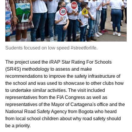
Sudents focused on low speed #streetforlife.
The project used the iRAP Star Rating For Schools
(SR4S) methodology to assess and make
recommendations to improve the safety infrastructure of
the school and was used to showcase to other clubs how
to undertake similar activities. The visit included
representatives from the FIA Congress as well as
representatives of the Mayor of Cartagena's office and the
National Road Safety Agency from Bogota who heard
from local school children about why road safety should
be a priority.