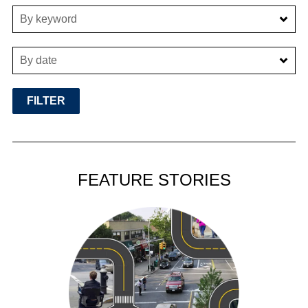
By keyword
By date
FEATURE STORIES