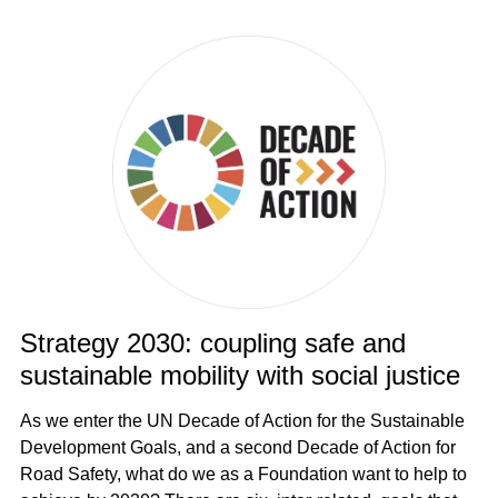
Strategy 2030: coupling safe and
sustainable mobility with social justice
As we enter the UN Decade of Action for the Sustainable
Development Goals, and a second Decade of Action for
Road Safety, what do we as a Foundation want to help to