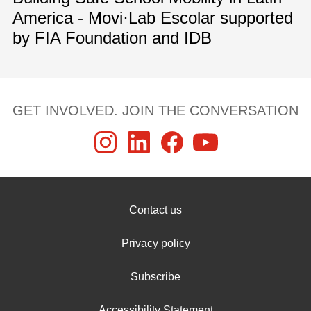
America - Movi·Lab Escolar supported
by FIA Foundation and IDB
GET INVOLVED. JOIN THE CONVERSATION
Contact us
Privacy policy
Subscribe
Accessibility Statement