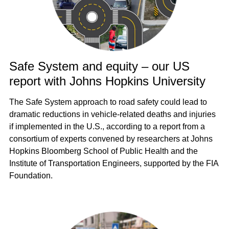
Safe System and equity – our US
report with Johns Hopkins University
The Safe System approach to road safety could lead to
dramatic reductions in vehicle-related deaths and injuries
if implemented in the U.S., according to a report from a
consortium of experts convened by researchers at Johns
Hopkins Bloomberg School of Public Health and the
Institute of Transportation Engineers, supported by the FIA
Foundation.