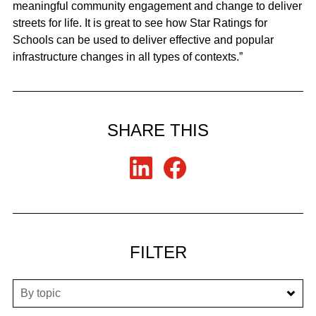
meaningful community engagement and change to deliver
streets for life. It is great to see how Star Ratings for
Schools can be used to deliver effective and popular
infrastructure changes in all types of contexts.”
SHARE THIS
FILTER
By topic