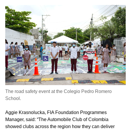
The road safety event at the Colegio Pedro Romero
School.
Aggie Krasnolucka, FIA Foundation Programmes
Manager, said: “The Automobile Club of Colombia
showed clubs across the region how they can deliver