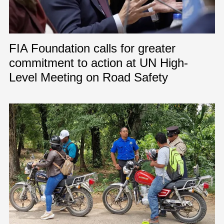
FIA Foundation calls for greater
commitment to action at UN High-
Level Meeting on Road Safety