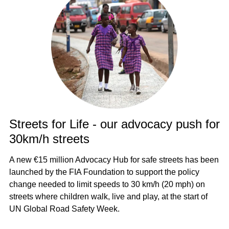
Streets for Life - our advocacy push for
30km/h streets
A new €15 million Advocacy Hub for safe streets has been
launched by the FIA Foundation to support the policy
change needed to limit speeds to 30 km/h (20 mph) on
streets where children walk, live and play, at the start of
UN Global Road Safety Week.