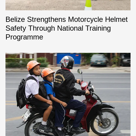
Belize Strengthens Motorcycle Helmet
Safety Through National Training
Programme