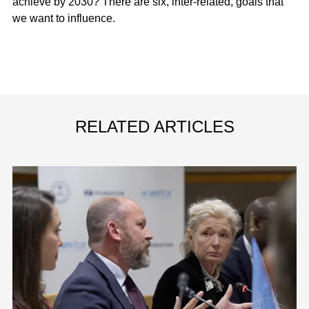
achieve by 2030? There are six, inter-related, goals that
we want to influence.
RELATED ARTICLES