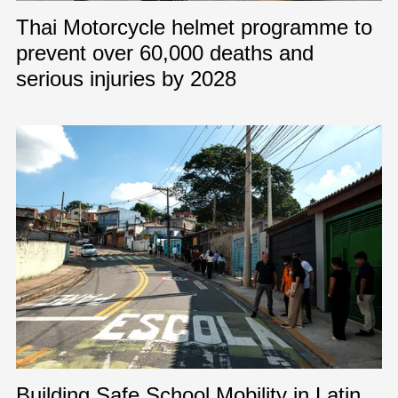
Thai Motorcycle helmet programme to
prevent over 60,000 deaths and
serious injuries by 2028
Building Safe School Mobility in Latin