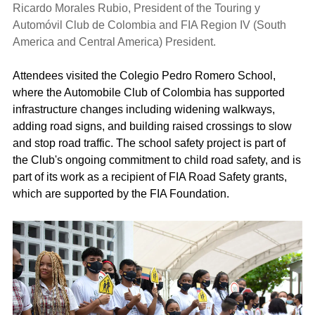
Ricardo Morales Rubio, President of the Touring y
Automóvil Club de Colombia and FIA Region IV (South
America and Central America) President.
Attendees visited the Colegio Pedro Romero School,
where the Automobile Club of Colombia has supported
infrastructure changes including widening walkways,
adding road signs, and building raised crossings to slow
and stop road traffic. The school safety project is part of
the Club's ongoing commitment to child road safety, and is
part of its work as a recipient of FIA Road Safety grants,
which are supported by the FIA Foundation.