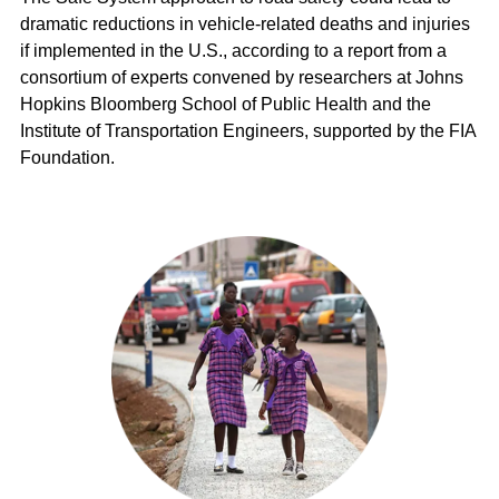
dramatic reductions in vehicle-related deaths and injuries
if implemented in the U.S., according to a report from a
consortium of experts convened by researchers at Johns
Hopkins Bloomberg School of Public Health and the
Institute of Transportation Engineers, supported by the FIA
Foundation.