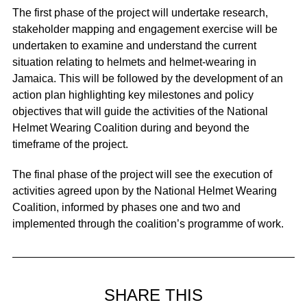
The first phase of the project will undertake research,
stakeholder mapping and engagement exercise will be
undertaken to examine and understand the current
situation relating to helmets and helmet-wearing in
Jamaica. This will be followed by the development of an
action plan highlighting key milestones and policy
objectives that will guide the activities of the National
Helmet Wearing Coalition during and beyond the
timeframe of the project.
The final phase of the project will see the execution of
activities agreed upon by the National Helmet Wearing
Coalition, informed by phases one and two and
implemented through the coalition’s programme of work.
SHARE THIS