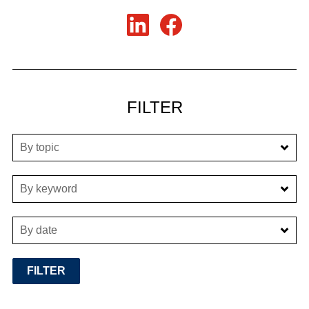
FILTER
By topic
By keyword
By date