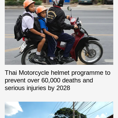
Thai Motorcycle helmet programme to
prevent over 60,000 deaths and
serious injuries by 2028