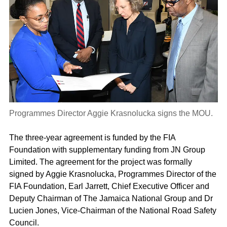
Programmes Director Aggie Krasnolucka signs the MOU.
The three-year agreement is funded by the FIA
Foundation with supplementary funding from JN Group
Limited. The agreement for the project was formally
signed by Aggie Krasnolucka, Programmes Director of the
FIA Foundation, Earl Jarrett, Chief Executive Officer and
Deputy Chairman of The Jamaica National Group and Dr
Lucien Jones, Vice-Chairman of the National Road Safety
Council.