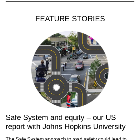
FEATURE STORIES
Safe System and equity – our US
report with Johns Hopkins University
The Safe System approach to road safety could lead to