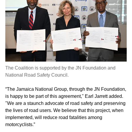
The Coalition is supported by the JN Foundation and
National Road Safety Council.
“The Jamaica National Group, through the JN Foundation,
is happy to be part of this agreement," Earl Jarrett added.
"We are a staunch advocate of road safety and preserving
the lives of road users. We believe that this project, when
implemented, will reduce road fatalities among
motorcyclists.”