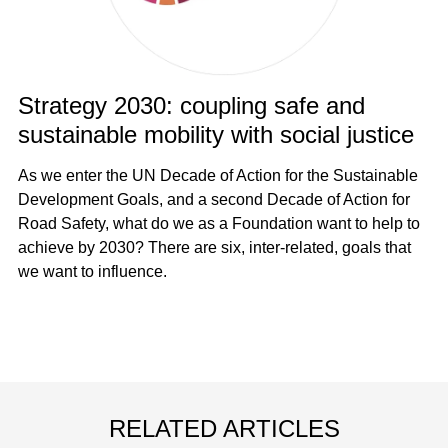
Strategy 2030: coupling safe and
sustainable mobility with social justice
As we enter the UN Decade of Action for the Sustainable
Development Goals, and a second Decade of Action for
Road Safety, what do we as a Foundation want to help to
achieve by 2030? There are six, inter-related, goals that
we want to influence.
RELATED ARTICLES