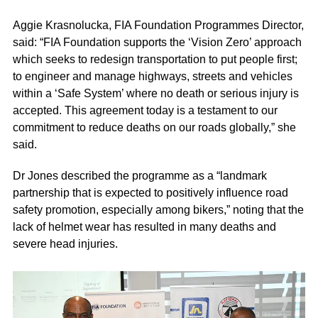
Aggie Krasnolucka, FIA Foundation Programmes Director,
said: “FIA Foundation supports the ‘Vision Zero’ approach
which seeks to redesign transportation to put people first;
to engineer and manage highways, streets and vehicles
within a ‘Safe System’ where no death or serious injury is
accepted. This agreement today is a testament to our
commitment to reduce deaths on our roads globally,” she
said.
Dr Jones described the programme as a “landmark
partnership that is expected to positively influence road
safety promotion, especially among bikers,” noting that the
lack of helmet wear has resulted in many deaths and
severe head injuries.