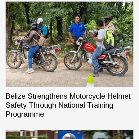
Belize Strengthens Motorcycle Helmet
Safety Through National Training
Programme