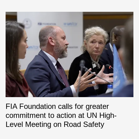
FIA Foundation calls for greater
commitment to action at UN High-
Level Meeting on Road Safety