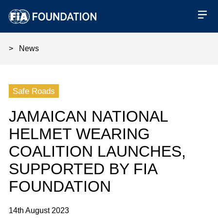
News
Jamaican National Helmet Wear
Safe Roads
JAMAICAN NATIONAL
HELMET WEARING
COALITION LAUNCHES,
SUPPORTED BY FIA
FOUNDATION
14th August 2023