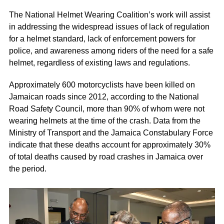
The National Helmet Wearing Coalition’s work will assist
in addressing the widespread issues of lack of regulation
for a helmet standard, lack of enforcement powers for
police, and awareness among riders of the need for a safe
helmet, regardless of existing laws and regulations.
Approximately 600 motorcyclists have been killed on
Jamaican roads since 2012, according to the National
Road Safety Council, more than 90% of whom were not
wearing helmets at the time of the crash. Data from the
Ministry of Transport and the Jamaica Constabulary Force
indicate that these deaths account for approximately 30%
of total deaths caused by road crashes in Jamaica over
the period.