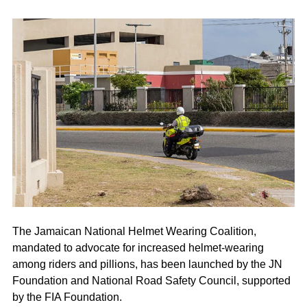
The Jamaican National Helmet Wearing Coalition,
mandated to advocate for increased helmet-wearing
among riders and pillions, has been launched by the JN
Foundation and National Road Safety Council, supported
by the FIA Foundation.