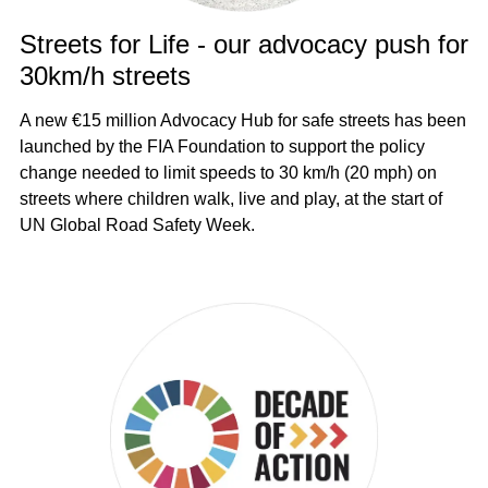
Streets for Life - our advocacy push for
30km/h streets
A new €15 million Advocacy Hub for safe streets has been
launched by the FIA Foundation to support the policy
change needed to limit speeds to 30 km/h (20 mph) on
streets where children walk, live and play, at the start of
UN Global Road Safety Week.