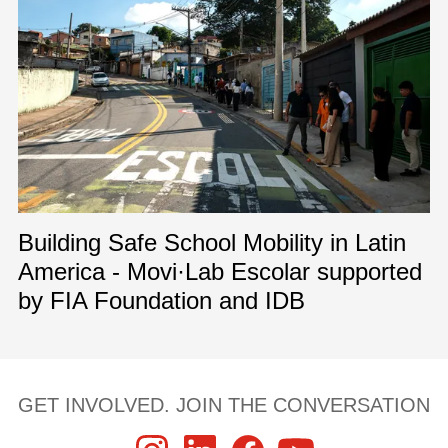
Building Safe School Mobility in Latin
America - Movi·Lab Escolar supported
by FIA Foundation and IDB
GET INVOLVED. JOIN THE CONVERSATION