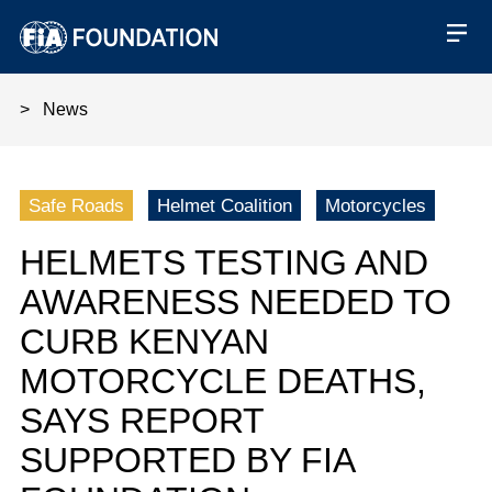
News
Helmets testing and awareness
Safe Roads
Helmet Coalition
Motorcycles
HELMETS TESTING AND
AWARENESS NEEDED TO
CURB KENYAN
MOTORCYCLE DEATHS,
SAYS REPORT
SUPPORTED BY FIA