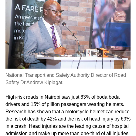
National Transport and Safety Authority Director of Road
Safety Dr Andrew Kiplagat.
High-risk roads in Nairobi saw just 63% of boda boda
drivers and 15% of pillion passengers wearing helmets.
Research has shown that a motorcycle helmet can reduce
the risk of death by 42% and the risk of head injury by 69%
in a crash. Head injuries are the leading cause of hospital
admission and make up more than one-third of all injuries