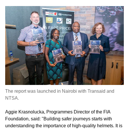
The report was launched in Nairobi with Transaid and
NTSA.
Aggie Krasnolucka, Programmes Director of the FIA
Foundation, said: "Building safer journeys starts with
understanding the importance of high-quality helmets. It is