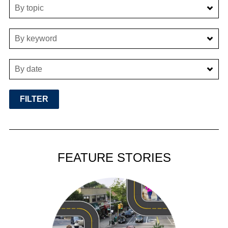
By topic
By keyword
By date
FEATURE STORIES