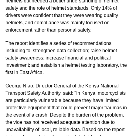
helmets but needed a better understanding of helmet
safety and the role of helmet standards. Only 14% of
drivers were confident that they were wearing quality
helmets, and compliance was mainly focused on
enforcement rather than personal safety.
The report identifies a series of recommendations
including to: strengthen data collection; raise helmet
safety awareness; increase financial and political
investment; and establish a helmet testing laboratory, the
first in East Africa.
George Njao, Director General of the Kenya National
Transport Safety Authority, said: "In Kenya, motorcyclists
are particularly vulnerable because they have limited
protective equipment that could prevent major traumas in
the event of a crash. Despite the burden of the problem,
the vice has not received adequate attention due to
unavailability of local, reliable data. Based on the report