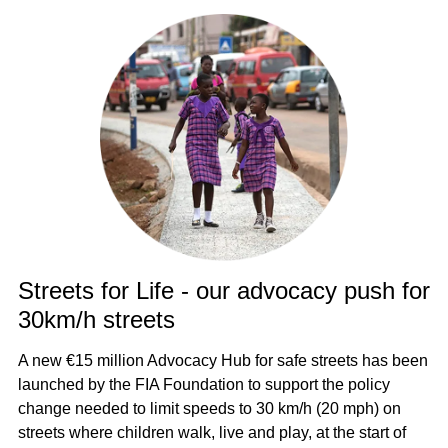
Streets for Life - our advocacy push for
30km/h streets
A new €15 million Advocacy Hub for safe streets has been
launched by the FIA Foundation to support the policy
change needed to limit speeds to 30 km/h (20 mph) on
streets where children walk, live and play, at the start of