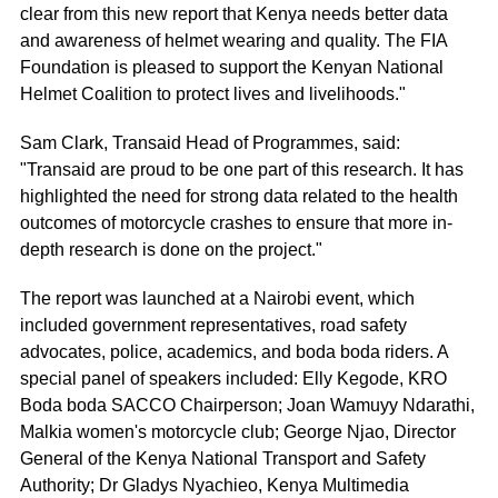
clear from this new report that Kenya needs better data
and awareness of helmet wearing and quality. The FIA
Foundation is pleased to support the Kenyan National
Helmet Coalition to protect lives and livelihoods."
Sam Clark, Transaid Head of Programmes, said:
"Transaid are proud to be one part of this research. It has
highlighted the need for strong data related to the health
outcomes of motorcycle crashes to ensure that more in-
depth research is done on the project."
The report was launched at a Nairobi event, which
included government representatives, road safety
advocates, police, academics, and boda boda riders. A
special panel of speakers included: Elly Kegode, KRO
Boda boda SACCO Chairperson; Joan Wamuyy Ndarathi,
Malkia women's motorcycle club; George Njao, Director
General of the Kenya National Transport and Safety
Authority; Dr Gladys Nyachieo, Kenya Multimedia