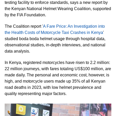
testing facility to enforce standards, says a new report by
the Kenyan National Helmet Wearing Coalition, supported
by the FIA Foundation.
The Coalition report '
A Fare Price: An Investigation into
the Health Costs of Motorcycle Taxi Crashes in Kenya
'
studied boda boda helmet usage through hospital data,
observational studies, in-depth interviews, and national
data analysis.
In Kenya, registered motorcycles have risen to 2.2 million:
22 million journeys, with fares totaling US$100 million, are
made daily. The personal and economic cost, however, is
high, and motorcycle users made up 35% of all Kenyan
road deaths in 2023, with low helmet prevalence and
quality representing major factors.