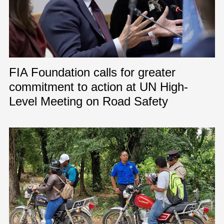
FIA Foundation calls for greater
commitment to action at UN High-
Level Meeting on Road Safety