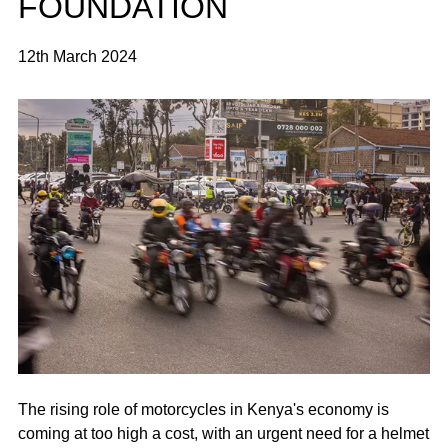
FOUNDATION
12th March 2024
The rising role of motorcycles in Kenya's economy is
coming at too high a cost, with an urgent need for a helmet