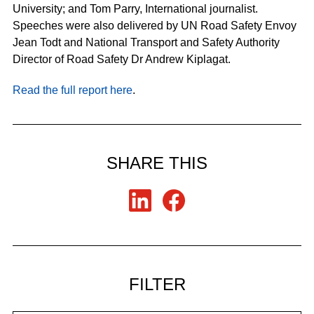
University; and Tom Parry, International journalist.
Speeches were also delivered by UN Road Safety Envoy
Jean Todt and National Transport and Safety Authority
Director of Road Safety Dr Andrew Kiplagat.
Read the full report here
.
SHARE THIS
FILTER