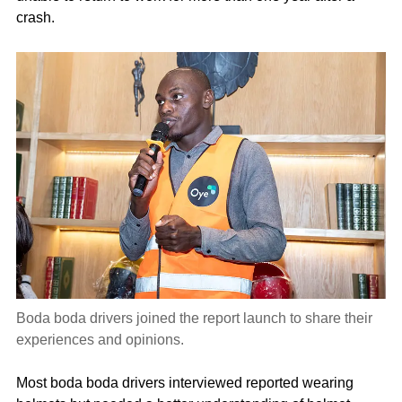
crash.
Boda boda drivers joined the report launch to share their
experiences and opinions.
Most boda boda drivers interviewed reported wearing