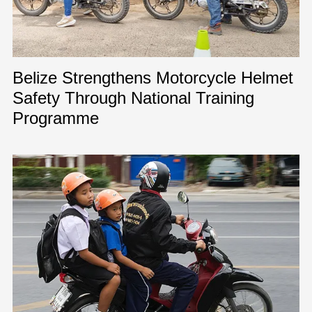
Belize Strengthens Motorcycle Helmet
Safety Through National Training
Programme