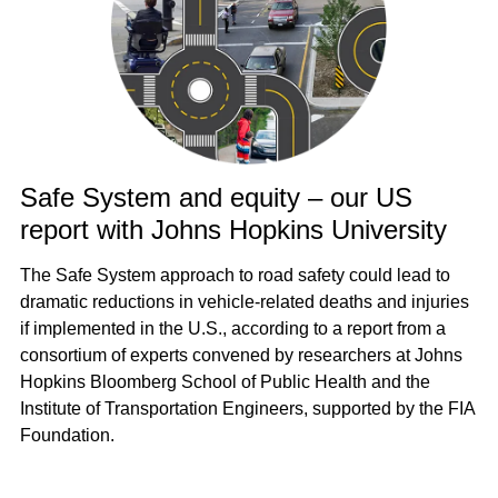
Safe System and equity – our US
report with Johns Hopkins University
The Safe System approach to road safety could lead to
dramatic reductions in vehicle-related deaths and injuries
if implemented in the U.S., according to a report from a
consortium of experts convened by researchers at Johns
Hopkins Bloomberg School of Public Health and the
Institute of Transportation Engineers, supported by the FIA
Foundation.