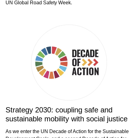
UN Global Road Safety Week.
Strategy 2030: coupling safe and
sustainable mobility with social justice
As we enter the UN Decade of Action for the Sustainable