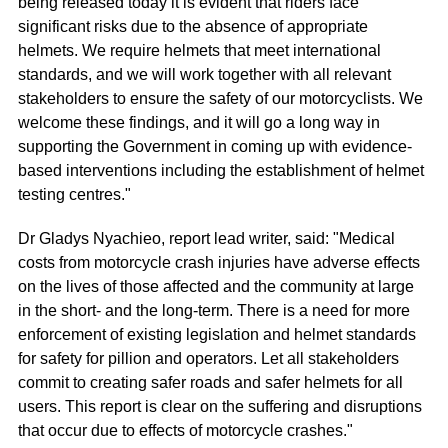
being released today it is evident that riders face
significant risks due to the absence of appropriate
helmets. We require helmets that meet international
standards, and we will work together with all relevant
stakeholders to ensure the safety of our motorcyclists. We
welcome these findings, and it will go a long way in
supporting the Government in coming up with evidence-
based interventions including the establishment of helmet
testing centres."
Dr Gladys Nyachieo, report lead writer, said: "Medical
costs from motorcycle crash injuries have adverse effects
on the lives of those affected and the community at large
in the short- and the long-term. There is a need for more
enforcement of existing legislation and helmet standards
for safety for pillion and operators. Let all stakeholders
commit to creating safer roads and safer helmets for all
users. This report is clear on the suffering and disruptions
that occur due to effects of motorcycle crashes."