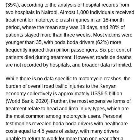
(35%), according to the analysis of hospital records from
two hospitals in Nairobi. Almost 1,000 individuals received
treatment for motorcycle crash injuries in an 18-month
period, where the mean stay was 18 days, and 28% of
patients stayed more than three weeks. Most victims were
younger than 35, with boda boda drivers (62%) more
frequently injured than pillion passengers. Six per cent of
patients died during treatment. However, roadside deaths
are not recorded by hospitals, and broader data is limited.
While there is no data specific to motorcycle crashes, the
burden of overall road traffic injuries to the Kenyan
economy collectively is approximately US$6.5 billion
(World Bank, 2020). Further, the most expensive forms of
treatment relate to head and limb injury types, which are
the most common among motorcycle users. Personal
testimonies revealed boda boda drivers with healthcare
costs equal to 4.5 years of salary, with many drivers
unable to return to work for more than one year after a