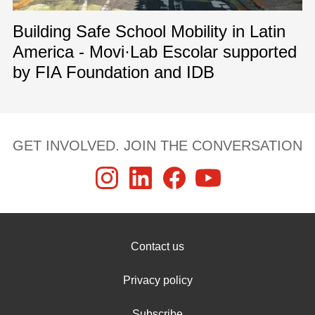
Building Safe School Mobility in Latin
America - Movi·Lab Escolar supported
by FIA Foundation and IDB
GET INVOLVED. JOIN THE CONVERSATION
Contact us
Privacy policy
Subscribe