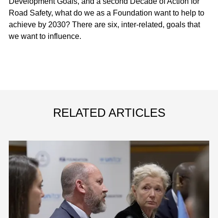
Development Goals, and a second Decade of Action for
Road Safety, what do we as a Foundation want to help to
achieve by 2030? There are six, inter-related, goals that
we want to influence.
RELATED ARTICLES