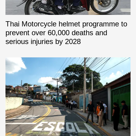
Thai Motorcycle helmet programme to
prevent over 60,000 deaths and
serious injuries by 2028