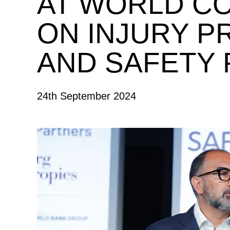
AT WORLD C
ON INJURY P
AND SAFETY
24th September 2024