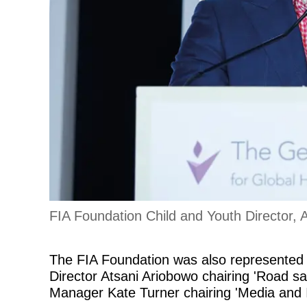
FIA Foundation Child and Youth Director, 
The FIA Foundation was also represented 
Director Atsani Ariobowo chairing 'Road 
Manager Kate Turner chairing 'Media and I