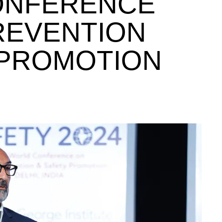
ONFERENCE
REVENTION
 PROMOTION