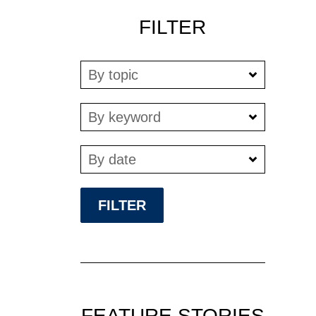
FILTER
By topic
By keyword
By date
FEATURE STORIES