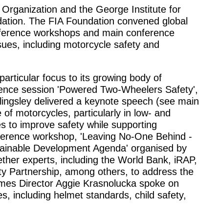
Organization and the George Institute for
dation. The FIA Foundation convened global
nference workshops and main conference
ssues, including motorcycle safety and
articular focus to its growing body of
rence session 'Powered Two-Wheelers Safety',
llingsley delivered a keynote speech (see main
of motorcycles, particularly in low- and
s to improve safety while supporting
ference workshop, 'Leaving No-One Behind -
ainable Development Agenda' organised by
her experts, including the World Bank, iRAP,
y Partnership, among others, to address the
mes Director Aggie Krasnolucka spoke on
s, including helmet standards, child safety,