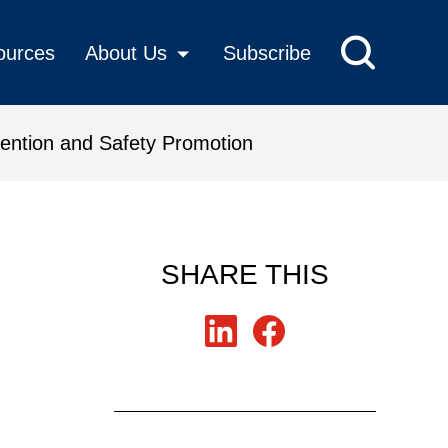
ources
About Us
Subscribe
vention and Safety Promotion
Injury Prevention and Safety P
SHARE THIS