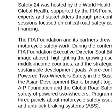
Safety 24 was hosted by the World Health 
Global Health, supported by the FIA Foun
experts and stakeholders through pre-co
sessions focused on critical road safety i
financing.
The FIA Foundation and its partners drew p
motorcycle safety work. During the confe
FIA Foundation Executive Director Saul Bi
image above), highlighting the growing use 
middle-income countries, and the strategie
sustainable development goals. A pre-con
Powered Two-Wheelers Safety in the Sust
the Asian Development Bank, brought toget
AIP Foundation and the Global Road Safet
safety of powered two-wheelers. Program
three panels about motorcycle safety issue
and anti-lock braking systems (ABS).