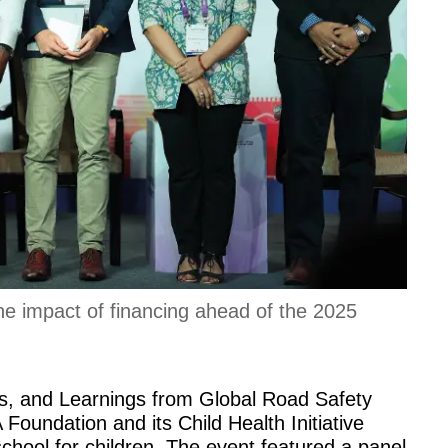
the impact of financing ahead of the 2025
, and Learnings from Global Road Safety
oundation and its Child Health Initiative
chool for children. The event featured a panel