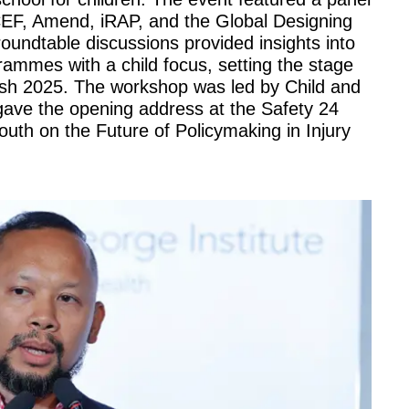
CEF, Amend, iRAP, and the Global Designing
roundtable discussions provided insights into
grammes with a child focus, setting the stage
kesh 2025. The workshop was led by Child and
gave the opening address at the Safety 24
uth on the Future of Policymaking in Injury