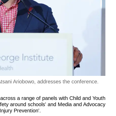
Atsani Ariobowo, addresses the conference.
across a range of panels with Child and Youth
safety around schools' and Media and Advocacy
njury Prevention'.