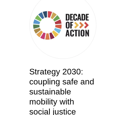
Strategy 2030:
coupling safe and
sustainable
mobility with
social justice