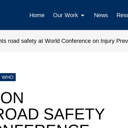
Home
Our Work
News
Res
hts road safety at World Conference on Injury Pre
 safety at World Conference on 
WHO
ION
ROAD SAFETY