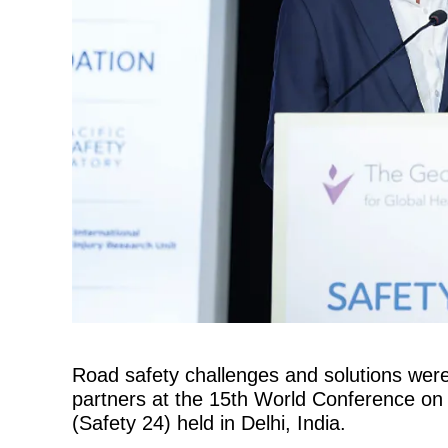
Road safety challenges and solutions were
partners at the 15th World Conference on
(Safety 24) held in Delhi, India.