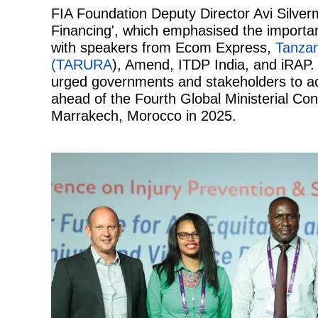
FIA Foundation Deputy Director Avi Silver
Financing', which emphasised the importan
with speakers from Ecom Express,
Tanzan
(TARURA
), Amend, ITDP India, and iRAP. 
urged governments and stakeholders to ac
ahead of the Fourth Global Ministerial Co
Marrakech, Morocco in 2025.