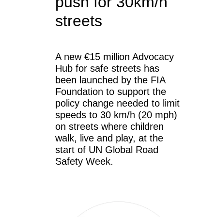
push for 30km/h
streets
A new €15 million Advocacy
Hub for safe streets has
been launched by the FIA
Foundation to support the
policy change needed to limit
speeds to 30 km/h (20 mph)
on streets where children
walk, live and play, at the
start of UN Global Road
Safety Week.