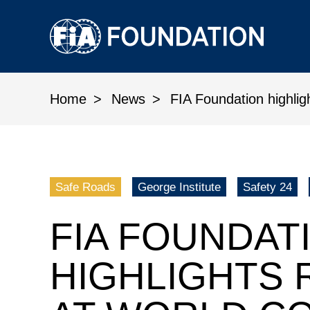
Home
News
FIA Foundation highlig
FIA Foundation highlights road
Safe Roads
George Institute
Safety 24
FIA FOUNDAT
HIGHLIGHTS 