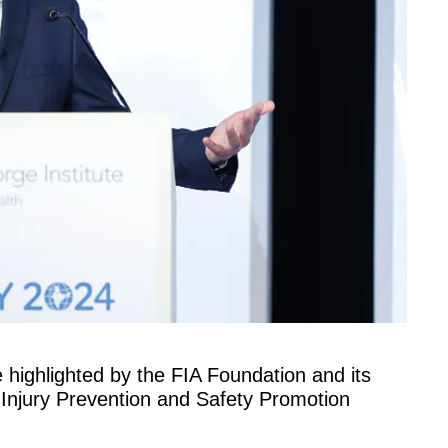
 highlighted by the FIA Foundation and its
 Injury Prevention and Safety Promotion