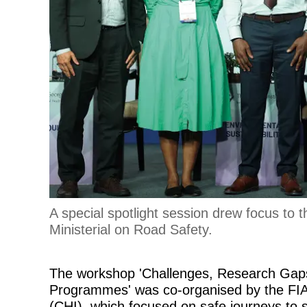
A special spotlight session drew focus to 
Ministerial on Road Safety.
The workshop 'Challenges, Research Gaps
Programmes' was co-organised by the FIA F
(CHI), which focused on safe journeys to s