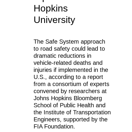
Hopkins
University
The Safe System approach
to road safety could lead to
dramatic reductions in
vehicle-related deaths and
injuries if implemented in the
U.S., according to a report
from a consortium of experts
convened by researchers at
Johns Hopkins Bloomberg
School of Public Health and
the Institute of Transportation
Engineers, supported by the
FIA Foundation.