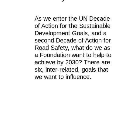
As we enter the UN Decade
of Action for the Sustainable
Development Goals, and a
second Decade of Action for
Road Safety, what do we as
a Foundation want to help to
achieve by 2030? There are
six, inter-related, goals that
we want to influence.