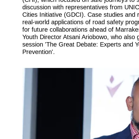
discussion with representatives from UNI
Cities Initiative (GDCI). Case studies and 
real-world applications of road safety pro
for future collaborations ahead of Marra
Youth Director Atsani Ariobowo, who also 
session 'The Great Debate: Experts and Yo
Prevention'.