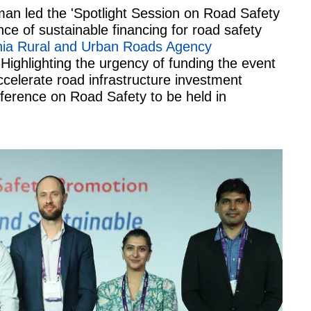
man led the 'Spotlight Session on Road Safety
ce of sustainable financing for road safety
ia Rural and Urban Roads Agency
Highlighting the urgency of funding the event
celerate road infrastructure investment
nference on Road Safety to be held in