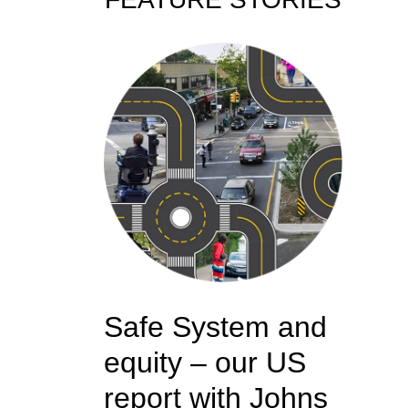
Safe System and
equity – our US
report with Johns