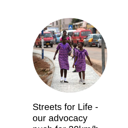
Streets for Life -
our advocacy