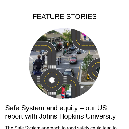
FEATURE STORIES
Safe System and equity – our US
report with Johns Hopkins University
The Safe System approach to road safety could lead to