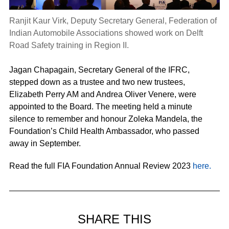
Ranjit Kaur Virk, Deputy Secretary General, Federation of
Indian Automobile Associations showed work on Delft
Road Safety training in Region II.
Jagan Chapagain, Secretary General of the IFRC,
stepped down as a trustee and two new trustees,
Elizabeth Perry AM and Andrea Oliver Venere, were
appointed to the Board. The meeting held a minute
silence to remember and honour Zoleka Mandela, the
Foundation’s Child Health Ambassador, who passed
away in September.
Read the full FIA Foundation Annual Review 2023
here.
SHARE THIS