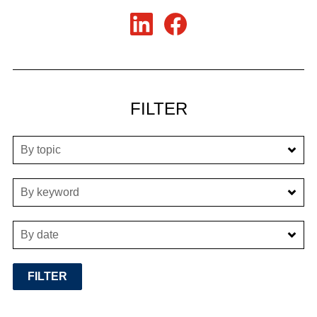
FILTER
By topic
By keyword
By date