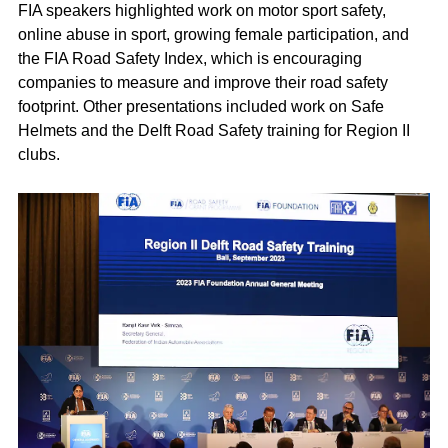
FIA speakers highlighted work on motor sport safety,
online abuse in sport, growing female participation, and
the FIA Road Safety Index, which is encouraging
companies to measure and improve their road safety
footprint. Other presentations included work on Safe
Helmets and the Delft Road Safety training for Region II
clubs.