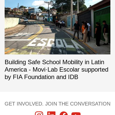
Building Safe School Mobility in Latin
America - Movi·Lab Escolar supported
by FIA Foundation and IDB
GET INVOLVED. JOIN THE CONVERSATION