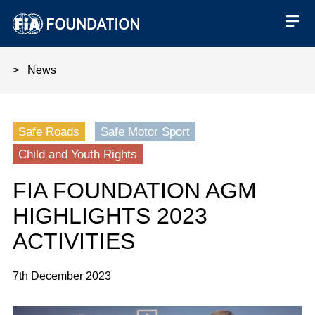
News
FIA Foundation AGM highlights 
Safe Roads
Safe Motor Sport
Child and Youth Rights
FIA FOUNDATION AGM
HIGHLIGHTS 2023
ACTIVITIES
7th December 2023