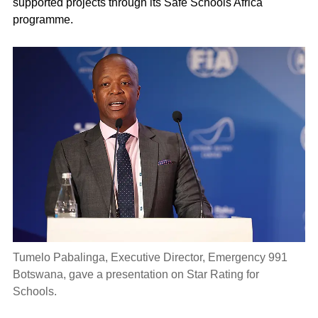
supported projects through its Safe Schools Africa
programme.
Tumelo Pabalinga, Executive Director, Emergency 991
Botswana, gave a presentation on Star Rating for
Schools.