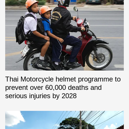
Thai Motorcycle helmet programme to
prevent over 60,000 deaths and
serious injuries by 2028