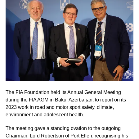
The FIA Foundation held its Annual General Meeting
during the FIA AGM in Baku, Azerbaijan, to report on its
2023 work in road and motor sport safety, climate,
environment and adolescent health.
The meeting gave a standing ovation to the outgoing
Chairman, Lord Robertson of Port Ellen, recognising his