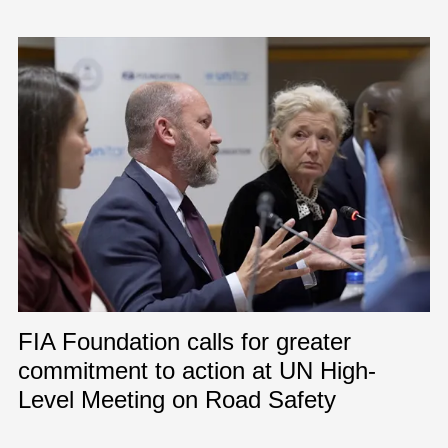
FIA Foundation calls for greater
commitment to action at UN High-
Level Meeting on Road Safety