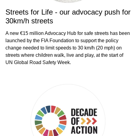
Streets for Life - our advocacy push for
30km/h streets
A new €15 million Advocacy Hub for safe streets has been
launched by the FIA Foundation to support the policy
change needed to limit speeds to 30 km/h (20 mph) on
streets where children walk, live and play, at the start of
UN Global Road Safety Week.