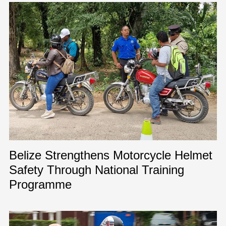
Belize Strengthens Motorcycle Helmet
Safety Through National Training
Programme