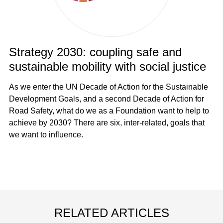
Strategy 2030: coupling safe and
sustainable mobility with social justice
As we enter the UN Decade of Action for the Sustainable
Development Goals, and a second Decade of Action for
Road Safety, what do we as a Foundation want to help to
achieve by 2030? There are six, inter-related, goals that
we want to influence.
RELATED ARTICLES