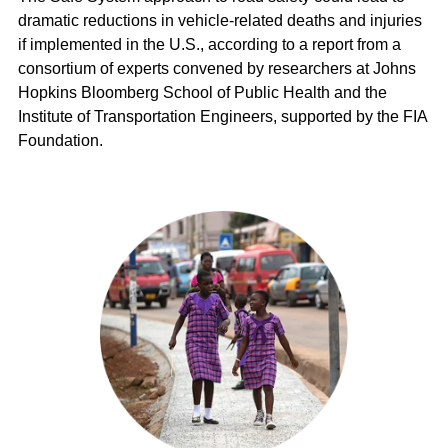
dramatic reductions in vehicle-related deaths and injuries
if implemented in the U.S., according to a report from a
consortium of experts convened by researchers at Johns
Hopkins Bloomberg School of Public Health and the
Institute of Transportation Engineers, supported by the FIA
Foundation.