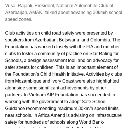
Vusal Rajabli, President, National Automobile Club of
Azerbaijan, AMAK, talked about advancing 30km/h school
speed zones.
Club activities on child road safety were presented by
speakers from Azerbaijan, Botswana, and Colombia. The
Foundation has worked closely with the FIA and member
clubs to foster a community of practice on Star Rating for
Schools, a design assessment tool, and on advocacy for
safer streets for children. This is an important element of
the Foundation’s Child Health Initiative. Activities by clubs
from Mozambique and Ivory Coast were also highlighted
alongside some significant achievements by other
partners. In Vietnam AIP Foundation has succeeded in
working with the government to adopt Safe School
Guidance recommending maximum 30km/h speed limits
near schools. In Africa Amend is advising on infrastructure
safety for hundreds of schools along World Bank-