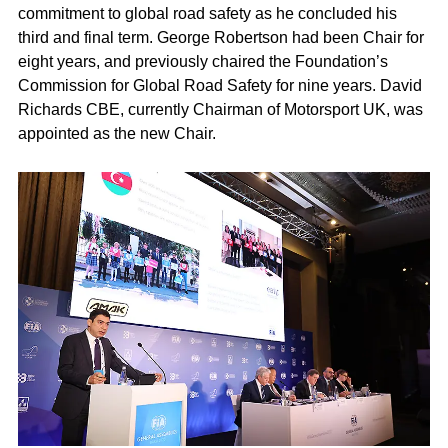
commitment to global road safety as he concluded his
third and final term. George Robertson had been Chair for
eight years, and previously chaired the Foundation’s
Commission for Global Road Safety for nine years. David
Richards CBE, currently Chairman of Motorsport UK, was
appointed as the new Chair.