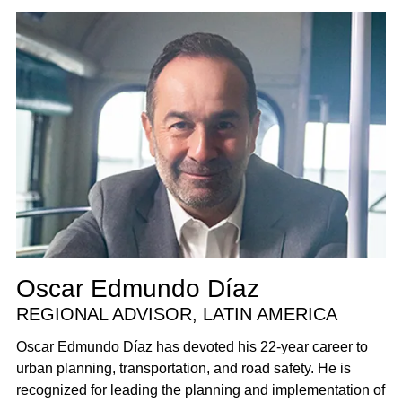
Oscar Edmundo Díaz
REGIONAL ADVISOR, LATIN AMERICA
Oscar Edmundo Díaz has devoted his 22-year career to
urban planning, transportation, and road safety. He is
recognized for leading the planning and implementation of