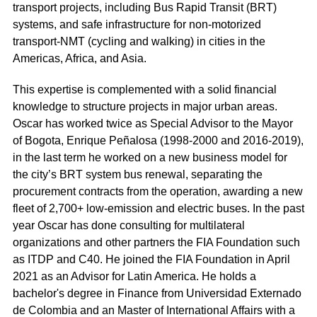
transport projects, including Bus Rapid Transit (BRT)
systems, and safe infrastructure for non-motorized
transport-NMT (cycling and walking) in cities in the
Americas, Africa, and Asia.
This expertise is complemented with a solid financial
knowledge to structure projects in major urban areas.
Oscar has worked twice as Special Advisor to the Mayor
of Bogota, Enrique Peñalosa (1998-2000 and 2016-2019),
in the last term he worked on a new business model for
the city’s BRT system bus renewal, separating the
procurement contracts from the operation, awarding a new
fleet of 2,700+ low-emission and electric buses. In the past
year Oscar has done consulting for multilateral
organizations and other partners the FIA Foundation such
as ITDP and C40. He joined the FIA Foundation in April
2021 as an Advisor for Latin America. He holds a
bachelor's degree in Finance from Universidad Externado
de Colombia and an Master of International Affairs with a