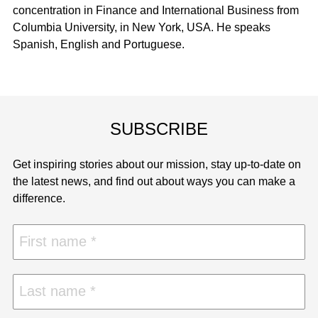
concentration in Finance and International Business from
Columbia University, in New York, USA. He speaks
Spanish, English and Portuguese.
SUBSCRIBE
Get inspiring stories about our mission, stay up-to-date on
the latest news, and find out about ways you can make a
difference.
First name
Last name