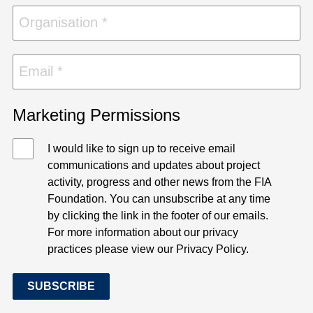
Organisation
Email
Marketing Permissions
I would like to sign up to receive email
communications and updates about project
activity, progress and other news from the FIA
Foundation. You can unsubscribe at any time
by clicking the link in the footer of our emails.
For more information about our privacy
practices please view our Privacy Policy.